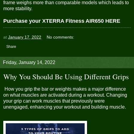
frame weighs more than comparable models which leads to
more stability.
Purchase your XTERRA Fitness AIR650 HERE
at
January 17, 2022
No comments:
Share
Friday, January 14, 2022
Why You Should Be Using Different Grips
How you grip the bar or weights makes a major difference
on what muscles are activated during a workout. Changing
your grip can work muscles that previously were
unengaged, enhancing your workout and building muscle.