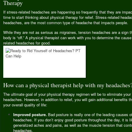
Therapy
If stress-related headaches are happening so frequently that they are impactin
time to start thinking about physical therapy for relief. Stress-related heada
headaches, are the most common type of headache that impacts people.
While they are not as serious as migraines, tension headaches are a sign t
body is “off.” A physical therapist can work with you to determine the cause
related headaches for good.
How can a physical therapist help with my headaches
The ultimate goal of your physical therapy regimen will be to eliminate your 
headaches. However, in addition to relief, you will gain additional benefits th
your overall quality of life:
Improved posture.
Bad posture is really one of the leading causes of
headaches. If you don’t enjoy good posture throughout the day, it is li
generalized aches and pains, as well as the muscle tension that contr
headaches.