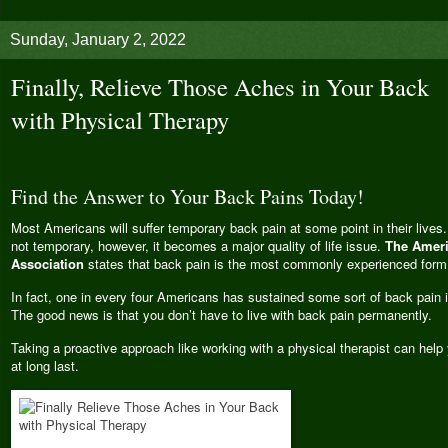
Sunday, January 2, 2022
Finally, Relieve Those Aches in Your Back
with Physical Therapy
Find the Answer to Your Back Pains Today!
Most Americans will suffer temporary back pain at some point in their live
not temporary, however, it becomes a major quality of life issue.
The Ameri
Association
states that back pain is the most commonly experienced form 
In fact, one in every four Americans has sustained some sort of back pain 
The good news is that you don’t have to live with back pain permanently.
Taking a proactive approach like working with a physical therapist can help 
at long last.