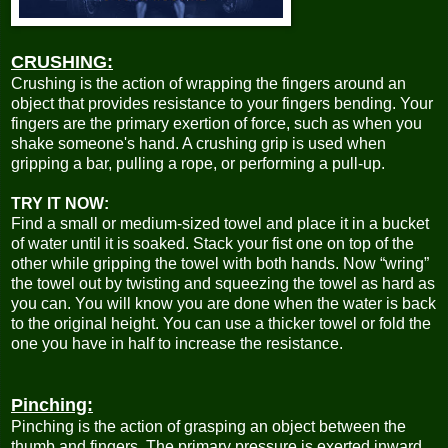
CRUSHING:
Crushing is the action of wrapping the fingers around an
object that provides resistance to your fingers bending. Your
fingers are the primary exertion of force, such as when you
shake someone's hand. A crushing grip is used when
gripping a bar, pulling a rope, or performing a pull-up.
TRY IT NOW:
Find a small or medium-sized towel and place it in a bucket
of water until it is soaked. Stack your fist one on top of the
other while gripping the towel with both hands. Now “wring”
the towel out by twisting and squeezing the towel as hard as
you can. You will know you are done when the water is back
to the original height. You can use a thicker towel or fold the
one you have in half to increase the resistance.
Pinching:
Pinching is the action of grasping an object between the
thumb and fingers. The primary pressure is exerted inward