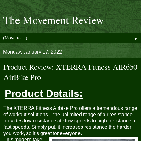
The Movement Review
▼
Monday, January 17, 2022
Product Review: XTERRA Fitness AIR650
AirBike Pro
Product Details:
The XTERRA Fitness Airbike Pro offers a tremendous range
of workout solutions – the unlimited range of air resistance
provides low resistance at slow speeds to high resistance at
fast speeds. Simply put, it increases resistance the harder
you work, so it’s great for everyone.
This modern take