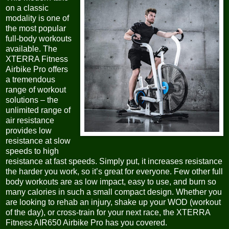
on a classic
modality is one of
the most popular
full-body workouts
available. The
XTERRA Fitness
Airbike Pro offers
a tremendous
range of workout
solutions – the
unlimited range of
air resistance
provides low
resistance at slow
speeds to high
resistance at fast speeds. Simply put, it increases resistance
the harder you work, so it’s great for everyone. Few other full
body workouts are as low impact, easy to use, and burn so
many calories in such a small compact design. Whether you
are looking to rehab an injury, shake up your WOD (workout
of the day), or cross-train for your next race, the XTERRA
Fitness AIR650 Airbike Pro has you covered.