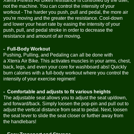
Xterra Fitness Air Bikes resistance is controlled by the user,
not the machine. You can control the intensity of your
workout - The harder you push, pull and pedal, the more air
you're moving and the greater the resistance. Cool-down
and lower your heart rate by easing the intensity of your
push, pull, and pedal stroke in order to decrease the
resistance and amount of air moving.
- Full-Body Workout
Pushing, Pulling, and Pedaling can all be done with
a Xterra Air Bike. This activates muscles in your arms, chest,
back, legs, and even your core for washboard abs! Quickly
burn calories with a full-body workout where you control the
intensity of your exercise regimen!
- Comfortable and adjusts to fit various heights
The adjustable seat allows you to adjust the seat up/down,
and forward/back. Simply loosen the pop-pin and pull out to
adjust the vertical distance from seat to pedal. Next, loosen
the seat lever to slide the seat closer or further away from
the handlebars!