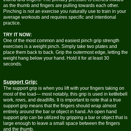
as the thumb and fingers are pulling towards each other.
Pinching is not an exercise you naturally use to train in your
average workouts and requires specific and intentional
practice.
TRY IT NOW:
One of the most common and easiest pinch grip strength
exercises is a weight pinch. Simply take two plates and
place them back to back. Grip the outermost edge, letting the
weight hang below your hand. Hold it for at least 30
seconds.
Support Grip:
The support grip is when you lift with your fingers taking on
most of the load— most notably, this grip is used in kettlebell
work, rows, and deadlifts. It is important to note that a true
support grip means that the fingers should wrap almost
entirely around the bar or object in hand. An open hand
support grip can be utilized by gripping a bar or object that is
large enough to leave a small space between the fingers
and the thumb.