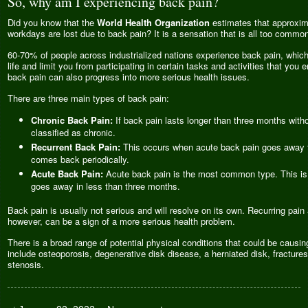
So, why am I experiencing back pain?
Did you know that the
World Health Organization
estimates that approxima
workdays are lost due to back pain? It is a sensation that is all too common 
60-70% of people across industrialized nations experience back pain, which 
life and limit you from participating in certain tasks and activities that you en
back pain can also progress into more serious health issues.
There are three main types of back pain:
Chronic Back Pain:
If back pain lasts longer than three months withou
classified as chronic.
Recurrent Back Pain:
This occurs when acute back pain goes away fo
comes back periodically.
Acute Back Pain:
Acute back pain is the most common type. This is 
goes away in less than three months.
Back pain is usually not serious and will resolve on its own. Recurring pain
however, can be a sign of a more serious health problem.
There is a broad range of potential physical conditions that could be causi
include osteoporosis, degenerative disk disease, a herniated disk, fractures
stenosis.