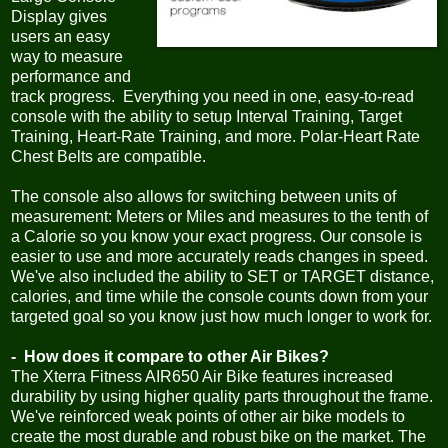
Display gives
users an easy
way to measure
performance and
track progress. Everything you need in one, easy-to-read
console with the ability to setup Interval Training, Target
Training, Heart-Rate Training, and more. Polar-Heart Rate
Chest Belts are compatible.
The console also allows for switching between units of
measurement: Meters or Miles and measures to the tenth of
a Calorie so you know your exact progress. Our console is
easier to use and more accurately reads changes in speed.
We've also included the ability to SET or TARGET distance,
calories, and time while the console counts down from your
targeted goal so you know just how much longer to work for.
- How does it compare to other Air Bikes?
The Xterra Fitness AIR650 Air Bike features increased
durability by using higher quality parts throughout the frame.
We've reinforced weak points of other air bike models to
create the most durable and robust bike on the market. The