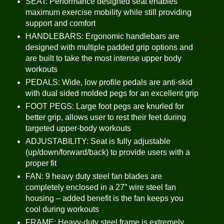
SEAT: Performance designed seat enables
maximum exercise mobility while still providing
support and comfort
HANDLEBARS: Ergonomic handlebars are
designed with multiple padded grip options and
are built to take the most intense upper body
workouts
PEDALS: Wide, low profile pedals are anti-skid
with dual sided molded pegs for an excellent grip
FOOT PEGS: Large foot pegs are knurled for
better grip, allows user to rest their feet during
targeted upper-body workouts
ADJUSTABILITY: Seat is fully adjustable
(up/down/forward/back) to provide users with a
proper fit
FAN: 9 heavy duty steel fan blades are
completely enclosed in a 27” wire steel fan
housing – added benefit is the fan keeps you
cool during workouts
FRAME: Heavy-duty steel frame is extremely