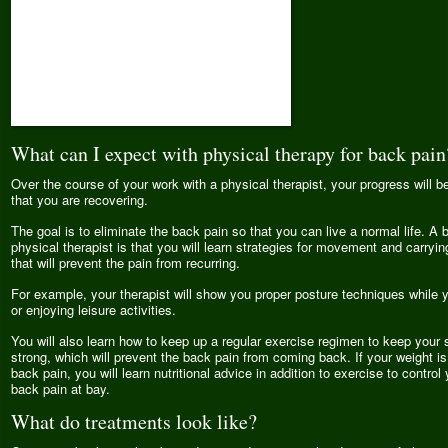
What can I expect with physical therapy for back pain
Over the course of your work with a physical therapist, your progress will 
that you are recovering.
The goal is to eliminate the back pain so that you can live a normal life. A b
physical therapist is that you will learn strategies for movement and carryin
that will prevent the pain from recurring.
For example, your therapist will show you proper posture techniques while 
or enjoying leisure activities.
You will also learn how to keep up a regular exercise regimen to keep your
strong, which will prevent the back pain from coming back. If your weight is
back pain, you will learn nutritional advice in addition to exercise to contro
back pain at bay.
What do treatments look like?