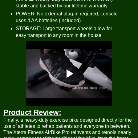
stable and backed by our lifetime warranty
POWER: No external plug-in required, console
uses 4 AA batteries (included)
STORAGE: Large transport wheels allow for
easy transport to any room in the house
Product Review:
Finally, a heavy-duty exercise bike designed directly for the
use of athletes to rehab patients and everyone in between.
The Xterra Fitness AirBike Pro reinvents and retools nearly