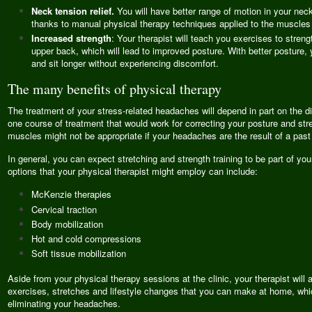
Neck tension relief.
You will have better range of motion in your nec
thanks to manual physical therapy techniques applied to the muscles 
Increased strength
: Your therapist will teach you exercises to stren
upper back, which will lead to improved posture. With better posture, 
and sit longer without experiencing discomfort.
The many benefits of physical therapy
The treatment of your stress-related headaches will depend in part on the 
one course of treatment that would work for correcting your posture and st
muscles might not be appropriate if your headaches are the result of a past 
In general, you can expect stretching and strength training to be part of you
options that your physical therapist might employ can include:
McKenzie therapies
Cervical traction
Body mobilization
Hot and cold compressions
Soft tissue mobilization
Aside from your physical therapy sessions at the clinic, your therapist wil
exercises, stretches and lifestyle changes that you can make at home, which
eliminating your headaches.