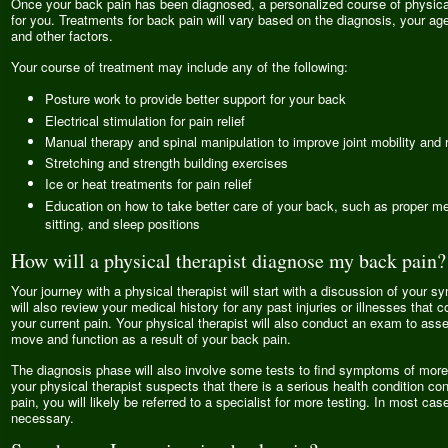
Once your back pain has been diagnosed, a personalized course of physical 
for you. Treatments for back pain will vary based on the diagnosis, your age,
and other factors.
Your course of treatment may include any of the following:
Posture work to provide better support for your back
Electrical stimulation for pain relief
Manual therapy and spinal manipulation to improve joint mobility and r
Stretching and strength building exercises
Ice or heat treatments for pain relief
Education on how to take better care of your back, such as proper met
sitting, and sleep positions
How will a physical therapist diagnose my back pain?
Your journey with a physical therapist will start with a discussion of your 
will also review your medical history for any past injuries or illnesses that c
your current pain. Your physical therapist will also conduct an exam to ass
move and function as a result of your back pain.
The diagnosis phase will also involve some tests to find symptoms of more 
your physical therapist suspects that there is a serious health condition con
pain, you will likely be referred to a specialist for more testing. In most case
necessary.