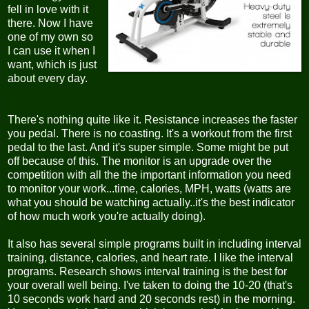
fell in love with it
there. Now I have
one of my own so
I can use it when I
want, which is just
about every day.
There's nothing quite like it. Resistance increases the faster
you pedal. There is no coasting. It's a workout from the first
pedal to the last. And it's super simple. Some might be put
off because of this. The monitor is an upgrade over the
competition with all the the important information you need
to monitor your work...time, calories, MPH, watts (watts are
what you should be watching actually..it's the best indicator
of how much work you're actually doing).
It also has several simple programs built in including interval
training, distance, calories, and heart rate. I like the interval
programs. Research shows interval training is the best for
your overall well being. I've taken to doing the 10-20 (that's
10 seconds work hard and 20 seconds rest) in the morning.