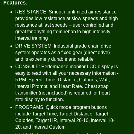
Features
:
RESISTANCE: Smooth, unlimited air resistance
provides low resistance at slow speeds and high
resistance at fast speeds – user controlled and
great for anything from rehab to high intensity
interval training
DRIVE SYSTEM: Industrial grade chain drive
system operates as a fixed gear (direct drive)
and is extremely durable and reliable
CONSOLE: Performance monitor LCD display is
easy to read with all your necessary information -
RPM, Speed, Time, Distance, Calories, Watt,
Interval Prompt, and Heart Rate. Chest strap
transmitter (not included) is required for heart
rate display to function.
PROGRAMS: Quick mode program buttons
include Target Time, Target Distance, Target
Calories, Target HR, Interval 20-10, Interval 10-
20, and Interval Custom