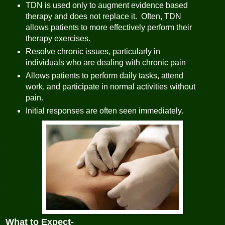
TDN is used only to augment evidence based
therapy and does not replace it. Often, TDN
allows patients to more effectively perform their
therapy exercises.
Resolve chronic issues, particularly in
individuals who are dealing with chronic pain
Allows patients to perform daily tasks, attend
work, and participate in normal activities without
pain.
Initial responses are often seen immediately.
What to Expect-