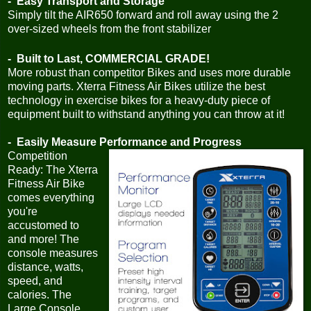
- Easy Transport and Storage
Simply tilt the AIR650 forward and roll away using the 2
over-sized wheels from the front stabilizer
- Built to Last, COMMERCIAL GRADE!
More robust than competitor Bikes and uses more durable
moving parts. Xterra Fitness Air Bikes utilize the best
technology in exercise bikes for a heavy-duty piece of
equipment built to withstand anything you can throw at it!
- Easily Measure Performance and Progress
Competition
Ready: The Xterra
Fitness Air Bike
comes everything
you're
accustomed to
and more! The
console measures
distance, watts,
speed, and
calories. The
Large Console