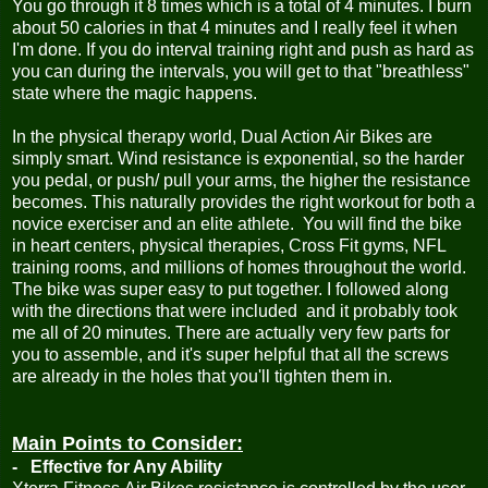
You go through it 8 times which is a total of 4 minutes. I burn
about 50 calories in that 4 minutes and I really feel it when
I'm done. If you do interval training right and push as hard as
you can during the intervals, you will get to that "breathless"
state where the magic happens.
In the physical therapy world, Dual Action Air Bikes are
simply smart. Wind resistance is exponential, so the harder
you pedal, or push/ pull your arms, the higher the resistance
becomes. This naturally provides the right workout for both a
novice exerciser and an elite athlete. You will find the bike
in heart centers, physical therapies, Cross Fit gyms, NFL
training rooms, and millions of homes throughout the world.
The bike was super easy to put together. I followed along
with the directions that were included and it probably took
me all of 20 minutes. There are actually very few parts for
you to assemble, and it's super helpful that all the screws
are already in the holes that you'll tighten them in.
Main Points to Consider:
- Effective for Any Ability