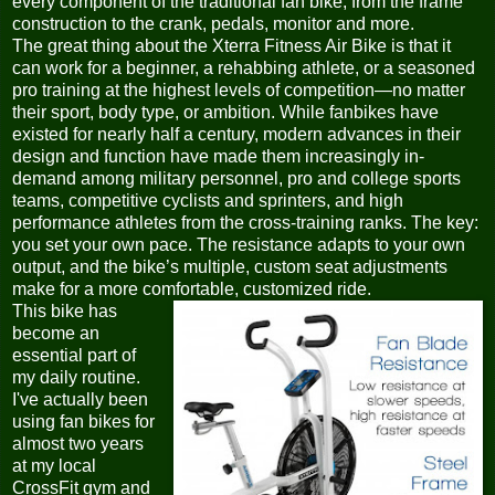
every component of the traditional fan bike, from the frame
construction to the crank, pedals, monitor and more.
The great thing about the Xterra Fitness Air Bike is that it
can work for a beginner, a rehabbing athlete, or a seasoned
pro training at the highest levels of competition—no matter
their sport, body type, or ambition. While fanbikes have
existed for nearly half a century, modern advances in their
design and function have made them increasingly in-
demand among military personnel, pro and college sports
teams, competitive cyclists and sprinters, and high
performance athletes from the cross-training ranks. The key:
you set your own pace. The resistance adapts to your own
output, and the bike’s multiple, custom seat adjustments
make for a more comfortable, customized ride.
This bike has
become an
essential part of
my daily routine.
I've actually been
using fan bikes for
almost two years
at my local
CrossFit gym and