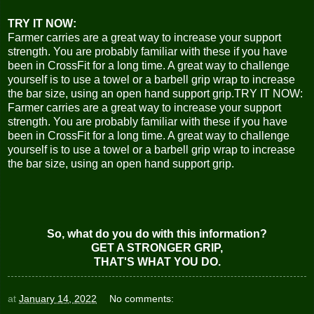
TRY IT NOW:
Farmer carries are a great way to increase your support
strength. You are probably familiar with these if you have
been in CrossFit for a long time. A great way to challenge
yourself is to use a towel or a barbell grip wrap to increase
the bar size, using an open hand support grip.TRY IT NOW:
Farmer carries are a great way to increase your support
strength. You are probably familiar with these if you have
been in CrossFit for a long time. A great way to challenge
yourself is to use a towel or a barbell grip wrap to increase
the bar size, using an open hand support grip.
So, what do you do with this information?
GET A STRONGER GRIP,
THAT'S WHAT YOU DO.
at
January 14, 2022
No comments: