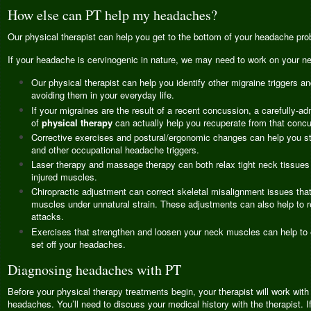
How else can PT help my headaches?
Our physical therapist can help you get to the bottom of your headache pro
If your headache is cervinogenic in nature, we may need to work on your ne
Our physical therapist can help you identify other migraine triggers an
avoiding them in your everyday life.
If your migraines are the result of a recent concussion, a carefully-a
of
physical therapy
can actually help you recuperate from that concu
Corrective exercises and postural/ergonomic changes can help you ste
and other occupational headache triggers.
Laser therapy and massage therapy can both relax tight neck tissues
injured muscles.
Chiropractic adjustment can correct skeletal misalignment issues tha
muscles under unnatural strain. These adjustments can also help to 
attacks.
Exercises that strengthen and loosen your neck muscles can help to 
set off your headaches.
Diagnosing headaches with PT
Before your physical therapy treatments begin, your therapist will work wit
headaches. You’ll need to discuss your medical history with the therapist. I