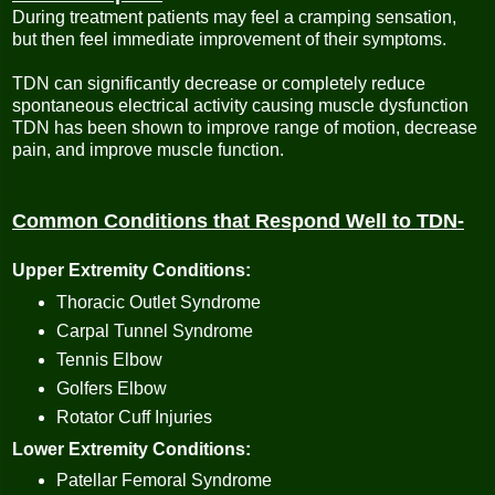
During treatment patients may feel a cramping sensation,
but then feel immediate improvement of their symptoms.
TDN can significantly decrease or completely reduce
spontaneous electrical activity causing muscle dysfunction
TDN has been shown to improve range of motion, decrease
pain, and improve muscle function.
Common Conditions that Respond Well to TDN-
Upper Extremity Conditions:
Thoracic Outlet Syndrome
Carpal Tunnel Syndrome
Tennis Elbow
Golfers Elbow
Rotator Cuff Injuries
Lower Extremity Conditions:
Patellar Femoral Syndrome