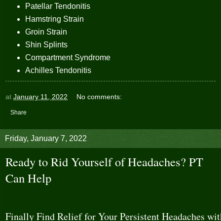
Patellar Tendonitis
Hamstring Strain
Groin Strain
Shin Splints
Compartment Syndrome
Achilles Tendonitis
at
January 11, 2022
No comments:
Share
Friday, January 7, 2022
Ready to Rid Yourself of Headaches? PT
Can Help
Finally Find Relief for Your Persistent Headaches wit