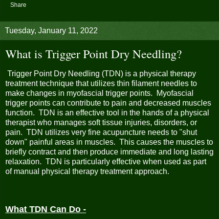
Share
Tuesday, January 11, 2022
What is Trigger Point Dry Needling?
Trigger Point Dry Needling (TDN) is a physical therapy
treatment technique that utilizes thin filament needles to
make changes in myofascial trigger points. Myofascial
trigger points can contribute to pain and decreased muscles
function. TDN is an effective tool in the hands of a physical
therapist who manages soft tissue injuries, disorders, or
pain. TDN utilizes very fine acupuncture needs to "shut
down" painful areas in muscles. This causes the muscles to
briefly contract and then produce immediate and long lasting
relaxation. TDN is particularly effective when used as part
of manual physical therapy treatment approach.
What TDN Can Do -