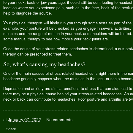
to your neck, back or jaw years ago, it could still be contributing to headac
location where you experience pain, such as in the face, back of the neck o
help to diagnose the source.
Your physical therapist will likely run you through some tests as part of th
example, your posture will be checked as you engage in several activities. 
muscles and the range of motion in your neck and shoulders will be tested.
some manual therapy to see how mobile your neck joints are.
Once the cause of your stress-related headaches is determined, a customi
therapy can be prescribed to treat them.
So, what’s causing my headaches?
One of the main causes of stress-related headaches is right there in the n
headache generally happens when the muscles in the neck or scalp become
Depression and anxiety are similar emotions to stress that can also lead to
there may be a physical cause behind your stress-related headaches. An acc
neck or back can contribute to headaches. Poor posture and arthritis are tw
at
January 07, 2022
No comments:
Share