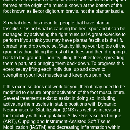
formed at the origin of a muscle known at the bottom of the
foot known as flexor digitorum brevis, not the plantar fascia.
So what does this mean for people that have plantar
fasciitis? It is not what is causing the heel spur and it can be
managed by activating the right muscles! A great exercise to
perform if you think you may have plantar fasciitis is the lift,
spread, and drop exercise. Start by lifting your big toe off the
ground without lifting the rest of the toes and then dropping it
back to the ground. Then try lifting the other toes, spreading
them a part, and bringing them back down. To progress this
exercise, try lifting each individual up and down to
strengthen your foot muscles and keep you pain free!
If this exercise does not work for you, then it may need to be
modified to ensure proper activation of the foot musculature.
Several treatments exist to assist in doing so, including
activating the muscles in stable positions with Dynamic
Neuromuscular Stabilization (DNS) as well as increasing
foot mobility with manipulation, Active Release Technique
(ART), Cupping and Instrument-Assisted Soft Tissue
Mobilization (IASTM) and decreasing inflammation within