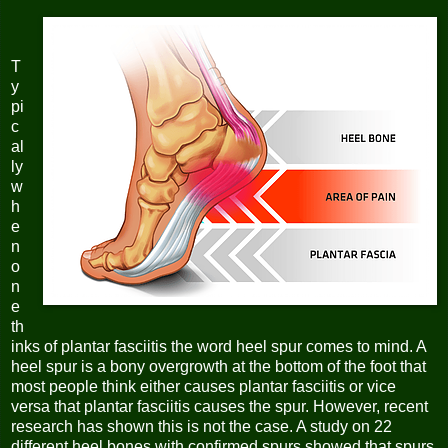
T
y
pi
c
al
ly
w
h
e
n
o
n
e
th
inks of plantar fasciitis the word heel spur comes to mind. A
heel spur is a bony overgrowth at the bottom of the foot that
most people think either causes plantar fasciitis or vice
versa that plantar fasciitis causes the spur. However, recent
research has shown this is not the case. A study on 22
different heel bones with confirmed spurs showed that spurs