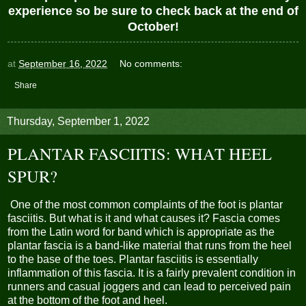
experience so be sure to check back at the end of
October!
at
September 16, 2022
No comments:
Share
Thursday, September 1, 2022
PLANTAR FASCIITIS: WHAT HEEL
SPUR?
One of the most common complaints of the foot is plantar
fasciitis. But what is it and what causes it? Fascia comes
from the Latin word for band which is appropriate as the
plantar fascia is a band-like material that runs from the heel
to the base of the toes. Plantar fasciitis is essentially
inflammation of this fascia. It is a fairly prevalent condition in
runners and casual joggers and can lead to perceived pain
at the bottom of the foot and heel.