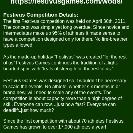
https://festivusgames.com/wods/
Festivus Competition Details:
The first Festivus competition was held on April 30th, 2011.
The concept was simple yet long overdue. Since novice and
intermediates make up 95% of athletes it made sense to
have a competition designed only for them. No fire-breather
types allowed!
As the made-up holiday “Festivus” was created “for the rest
of us” Festivus Games continues the tradition of a light-
hearted spirit with “feats of strength for the rest of us.”
Festivus Games was designed so it wouldn’t be necessary
to scale the events. No athlete, whether six months in or
brand new, will need to scale any of the events. The
competition is about capacity more than a high degree of
skill. Everyone can row…just how fast? Everyone can
deadlift..just how much?
Since the first competition with about 70 athletes Festivus
Games has grown to over 17,000 athletes a year!