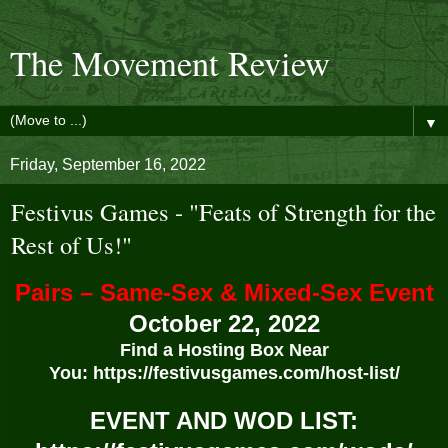
The Movement Review
▼
Friday, September 16, 2022
Festivus Games - "Feats of Strength for the
Rest of Us!"
Pairs – Same-Sex & Mixed-Sex Event
October 22, 2022
Find a Hosting Box Near
You:
https://festivusgames.com/host-list/
EVENT AND WOD LIST: