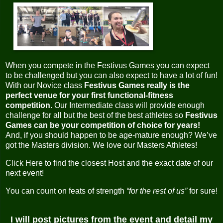
When you compete in the Festivus Games you can expect
to be challenged but you can also expect to have a lot of fun!
With our Novice class
Festivus Games really is the
perfect venue for your first functional-fitness
competition
. Our Intermediate class will provide enough
challenge for all but the best of the best athletes so
Festivus
Games can be your competition of choice for years!
And, if you should happen to be age-mature enough? We’ve
got the Masters division. We love our Masters Athletes!
Click Here to find the closest Host and the exact date of our
next event!
You can count on feats of strength
“for the rest of us”
for sure!
I will post pictures from the event and detail my