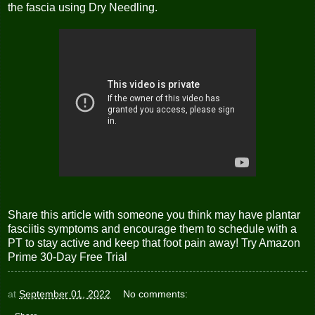
the fascia using Dry Needling.
Share this article with someone you think may have plantar
fasciitis symptoms and encourage them to schedule with a
PT to stay active and keep that foot pain away!
Try Amazon
Prime 30-Day Free Trial
at
September 01, 2022
No comments: