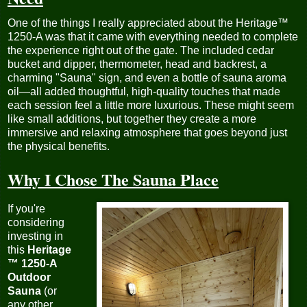
One of the things I really appreciated about the Heritage™
1250-A was that it came with everything needed to complete
the experience right out of the gate. The included cedar
bucket and dipper, thermometer, head and backrest, a
charming "Sauna" sign, and even a bottle of sauna aroma
oil—all added thoughtful, high-quality touches that made
each session feel a little more luxurious. These might seem
like small additions, but together they create a more
immersive and relaxing atmosphere that goes beyond just
the physical benefits.
Why I Chose The Sauna Place
If you're
considering
investing in
this
Heritage
™ 1250-A
Outdoor
Sauna
(or
any other