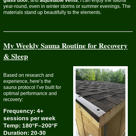
glass door
, and
adjustable vents
, I can enjoy the sauna
year-round, even in winter storms or summer evenings. The
materials stand up beautifully to the elements.
My Weekly Sauna Routine for Recovery
& Sleep
Based on research and
experience, here’s the
sauna protocol I’ve built for
optimal performance and
recovery:
Frequency
: 4+
sessions per week
Temp
: 180°F–200°F
Duration
: 20-30