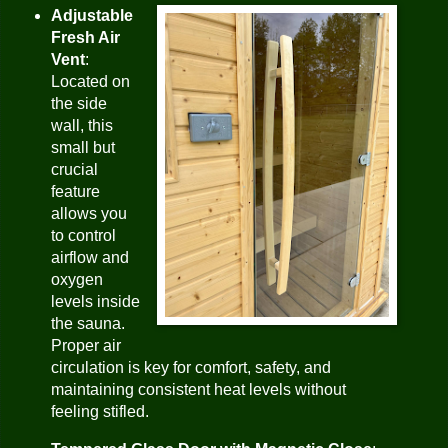
Adjustable
Fresh Air
Vent
:
Located on
the side
wall, this
small but
crucial
feature
allows you
to control
airflow and
oxygen
levels inside
the sauna.
Proper air
circulation is key for comfort, safety, and
maintaining consistent heat levels without
feeling stifled.