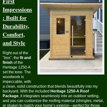
First
Impressions
: Built for
Durability,
Comfort,
and Style
Right out of the
"box", the
fit and
finish
of the
Heritage 1250-A
set the tone. The
woodwork is
impeccable, with
a clean, solid construction that blends beautifully into my
backyard. With the included
Heritage 1250-A Roof
Package
, it integrates seamlessly into an outdoor setting,
and you can customize the roofing material (shingles, metal,
or shake) to match your home’s exterior—perfect for those