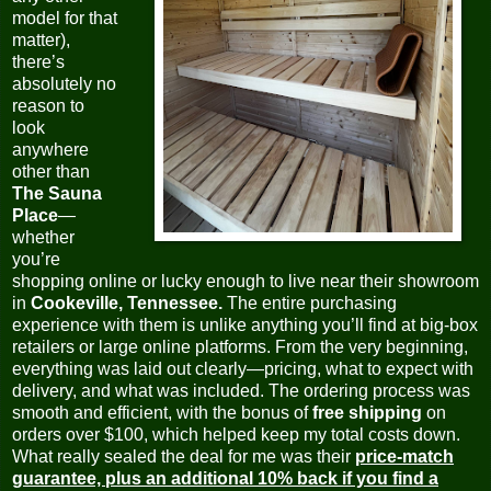
model for that
matter)
,
there’s
absolutely no
reason to
look
anywhere
other than
The Sauna
Place
—
whether
you’re
shopping online or lucky enough to live near their showroom
in
Cookeville, Tennessee.
The entire purchasing
experience with them is unlike anything you’ll find at big-box
retailers or large online platforms. From the very beginning,
everything was laid out clearly—pricing, what to expect with
delivery, and what was included. The ordering process was
smooth and efficient, with the bonus of
free shipping
on
orders over $100, which helped keep my total costs down.
What really sealed the deal for me was their
price-match
guarantee, plus an additional 10% back if you find a