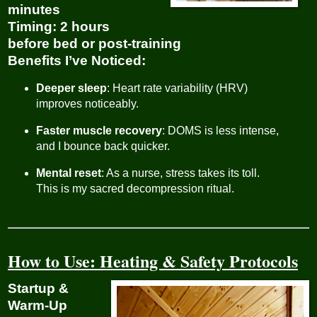
minutes
Timing
: 2 hours
before bed or post-training
Benefits I’ve Noticed
:
Deeper sleep
: Heart rate variability (HRV)
improves noticeably.
Faster muscle recovery
: DOMS is less intense,
and I bounce back quicker.
Mental reset
: As a nurse, stress takes its toll.
This is my sacred decompression ritual.
How to Use: Heating & Safety Protocols
Startup &
Warm-Up