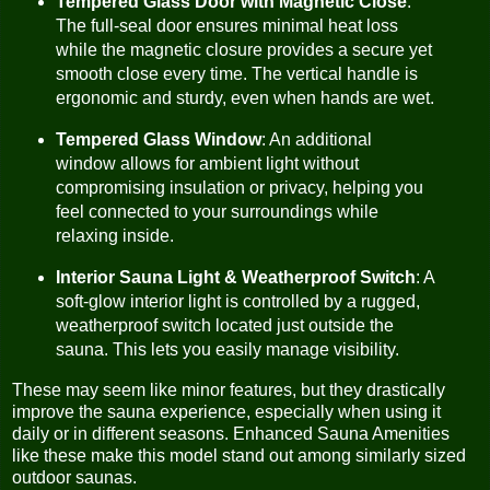
Tempered Glass Door with Magnetic Close
:
The full-seal door ensures minimal heat loss
while the magnetic closure provides a secure yet
smooth close every time. The vertical handle is
ergonomic and sturdy, even when hands are wet.
Tempered Glass Window
: An additional
window allows for ambient light without
compromising insulation or privacy, helping you
feel connected to your surroundings while
relaxing inside.
Interior Sauna Light & Weatherproof Switch
: A
soft-glow interior light is controlled by a rugged,
weatherproof switch located just outside the
sauna. This lets you easily manage visibility.
These may seem like minor features, but they drastically
improve the sauna experience, especially when using it
daily or in different seasons. Enhanced Sauna Amenities
like these make this model stand out among similarly sized
outdoor saunas.