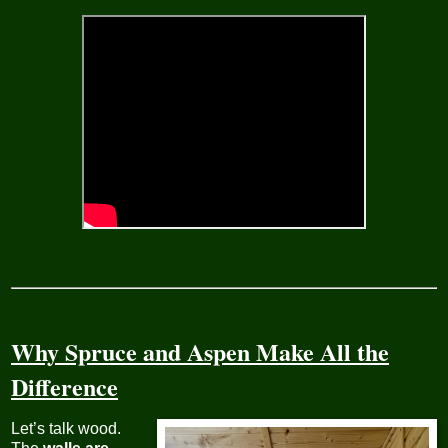
Why Spruce and Aspen Make All the
Difference
Let’s talk wood.