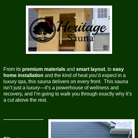
From its
premium materials
and
smart layout
, to
easy
home installation
and the kind of heat you’d expect in a
luxury spa, this sauna delivers on every front. This sauna
isn’t just a luxury—it’s a powerhouse of wellness and
recovery, and I’m going to walk you through exactly why it’s
a cut above the rest.