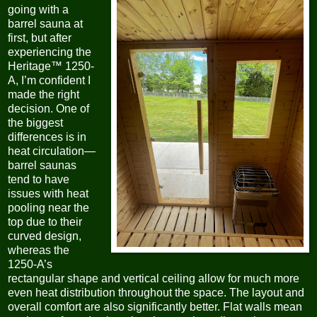
going with a
barrel sauna at
first, but after
experiencing the
Heritage™ 1250-
A, I’m confident I
made the right
decision. One of
the biggest
differences is in
heat circulation—
barrel saunas
tend to have
issues with heat
pooling near the
top due to their
curved design,
whereas the
1250-A’s
rectangular shape and vertical ceiling allow for much more
even heat distribution throughout the space. The layout and
overall comfort are also significantly better. Flat walls mean