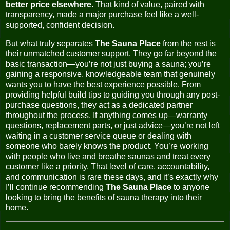
better price elsewhere.
That kind of value, paired with
transparency, made a major purchase feel like a well-
supported, confident decision.
But what truly separates
The Sauna Place
from the rest is
their unmatched customer support. They go far beyond the
basic transaction—you’re not just buying a sauna; you’re
gaining a responsive, knowledgeable team that genuinely
wants you to have the best experience possible. From
providing helpful build tips to guiding you through any post-
purchase questions, they act as a dedicated partner
throughout the process. If anything comes up—warranty
questions, replacement parts, or just advice—you’re not left
waiting in a customer service queue or dealing with
someone who barely knows the product. You’re working
with people who live and breathe saunas and treat every
customer like a priority. That level of care, accountability,
and communication is rare these days, and it’s exactly why
I’ll continue recommending
The Sauna Place
to anyone
looking to bring the benefits of sauna therapy into their
home.