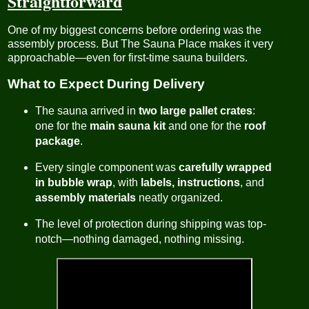
Straightforward
One of my biggest concerns before ordering was the
assembly process. But The Sauna Place makes it very
approachable—even for first-time sauna builders.
What to Expect During Delivery
The sauna arrived in
two large pallet crates
:
one for the
main sauna kit
and one for the
roof
package
.
Every single component was
carefully wrapped
in bubble wrap
, with
labels, instructions
, and
assembly materials
neatly organized.
The level of protection during shipping was top-
notch—nothing damaged, nothing missing.