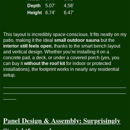
Depth
5.07′
4.56′
Height
6.74′
6.47′
This layout is incredibly space-conscious. It fits neatly on my
patio, making it the ideal
small outdoor sauna
but the
interior still feels open
, thanks to the smart bench layout
and vertical design. Whether you’re installing it on a
concrete pad, a deck, or under a covered porch (yes, you
can buy it
without the roof kit
for indoor or protected
installations), the footprint works in nearly any residential
setup.
_______________________________________________
_______________________________________________
_____
Panel Design & Assembly: Surprisingly