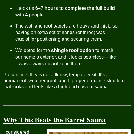
It took us
6–7 hours to complete the full build
with 4 people.
The wall and roof panels are heavy and thick, so
having an extra set of hands (or three) was
crucial for positioning and securing them.
We opted for the
shingle roof option
to match
our home’s exterior, and it looks seamless—like
it was always meant to be there.
Bottom line: this is not a flimsy, temporary kit. It’s a
permanent, weatherproof, and high-performance structure
that looks and feels like a high-end custom sauna.
Why This Beats the Barrel Sauna
I considered