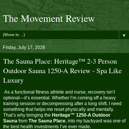
The Movement Review
▼
Friday, July 17, 2026
The Sauna Place: Heritage™ 2-3 Person
Outdoor Sauna 1250-A Review - Spa Like
Luxury
As a functional fitness athlete and nurse, recovery isn’t
optional—it’s essential. Whether I’m coming off a heavy
training session or decompressing after a long shift, I need
something that helps me reset physically and mentally.
That’s why bringing the
Heritage™ 1250-A Outdoor
Sauna
from
The Sauna Place
, into my backyard was one of
the best health investments I’ve ever made.