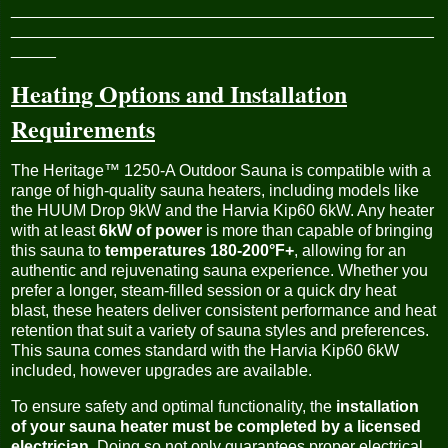
_______________________________________________
_______________________________________________
_____
Heating Options and Installation
Requirements
The Heritage™ 1250-A Outdoor Sauna is compatible with a
range of high-quality sauna heaters, including models like
the HUUM Drop 9kW and the Harvia Kip60 6kW. Any heater
with at least
6kW of power
is more than capable of bringing
this sauna to
temperatures 180-200°F+
, allowing for an
authentic and rejuvenating sauna experience. Whether you
prefer a longer, steam-filled session or a quick dry heat
blast, these heaters deliver consistent performance and heat
retention that suit a variety of sauna styles and preferences.
This sauna comes standard with the Harvia Kip60 6kW
included, however upgrades are available.
To ensure safety and optimal functionality, the
installation
of your sauna heater must be completed by a licensed
electrician
. Doing so not only guarantees proper electrical