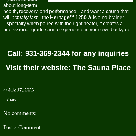
about long-term
health, recovery, and performance—and want a sauna that
will
actually last
—the
Heritage™ 1250-A
is a no-brainer.
Especially when paired with the right heater, it creates a
professional-grade sauna experience in your own backyard.
Call: 931-369-2344 for any inquiries
Visit their website:
The Sauna Place
at
July 17, 2026
Share
No comments:
Post a Comment