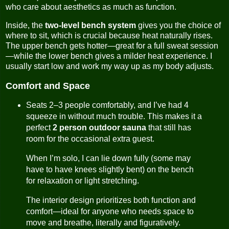
who care about aesthetics as much as function.
Inside, the
two-level bench system
gives you the choice of
where to sit, which is crucial because heat naturally rises.
The upper bench gets hotter—great for a full sweat session
—while the lower bench gives a milder heat experience. I
usually start low and work my way up as my body adjusts.
Comfort and Space
Seats 2–3 people comfortably, and I’ve had 4
squeeze in without much trouble. This makes it a
perfect
2 person outdoor sauna
that still has
room for the occasional extra guest.
When I’m solo, I can lie down fully (some may
have to have knees slightly bent) on the bench
for relaxation or light stretching.
The interior design prioritizes both function and
comfort—ideal for anyone who needs space to
move and breathe, literally and figuratively.