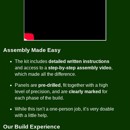
Assembly Made Easy
The kit includes
detailed written instructions
and access to a
step-by-step assembly video
,
which made all the difference.
Panels are
pre-drilled
, fit together with a high
level of precision, and are
clearly marked
for
each phase of the build.
While this isn’t a one-person job, it’s very doable
with a little help.
Our Build Experience