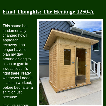
Final Thoughts: The Heritage 1250-A
This sauna has
fundamentally
changed how I
approach
recovery. I no
longer have to
plan my day
around driving to
a spa or gym to
sweat it out. It's
right there, ready
whenever I need it
—after a workout,
before bed, after a
shift, or just
because.
If you're serious