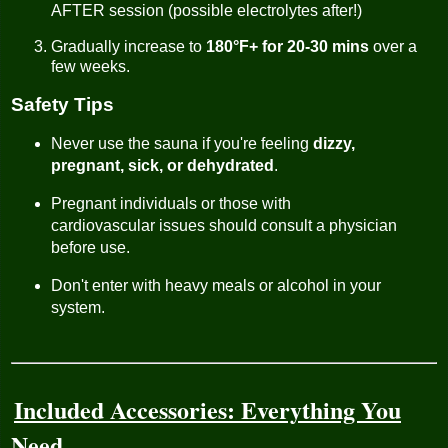
AFTER session (possible electrolytes after!)
Gradually increase to
180°F+ for 20-30 mins
over a
few weeks.
Safety Tips
Never use the sauna if you're feeling
dizzy,
pregnant, sick, or dehydrated
.
Pregnant individuals or those with
cardiovascular issues should consult a physician
before use.
Don't enter with heavy meals or alcohol in your
system.
Included Accessories: Everything You
Need