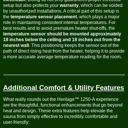
setup but also protects your
warranty
, which can be voided
by unauthorized installations. A critical part of this setup is
the
temperature sensor placement
, which plays a major
role in maintaining consistent internal temperatures. For
best results and to avoid premature heater shut-offs, the
temperature sensor should be mounted approximately
18 inches below the ceiling and 18 inches out from the
nearest wall
. This positioning keeps the sensor out of the
path of direct rising heat from the heater, helping it to provide
a more accurate average temperature reading for the room.
Additional Comfort & Utility Features
What really rounds out the Heritage™ 1250-A experience
are the thoughtful, functional enhancements that go beyond
heat and design. These extra features help elevate the
sauna from simply effective to incredibly comfortable and
user-friendly: