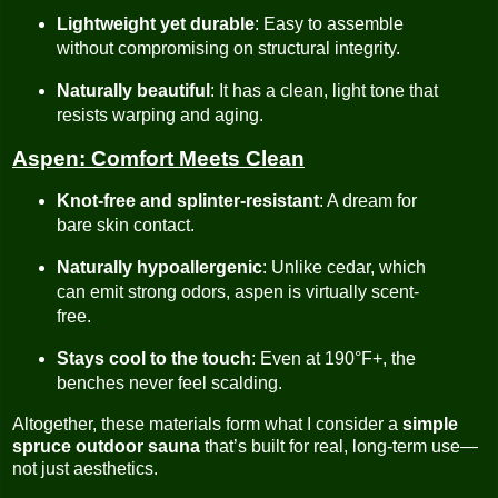
Lightweight yet durable
: Easy to assemble
without compromising on structural integrity.
Naturally beautiful
: It has a clean, light tone that
resists warping and aging.
Aspen: Comfort Meets Clean
Knot-free and splinter-resistant
: A dream for
bare skin contact.
Naturally hypoallergenic
: Unlike cedar, which
can emit strong odors, aspen is virtually scent-
free.
Stays cool to the touch
: Even at 190°F+, the
benches never feel scalding.
Altogether, these materials form what I consider a
simple
spruce outdoor sauna
that’s built for real, long-term use—
not just aesthetics.