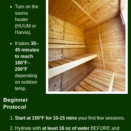
Turn on the
sauna
heater
(HUUM or
Harvia).
It takes
30–
45 minutes
to reach
180°F–
200°F
depending
on outdoor
temp.
Beginner
Protocol
Start at 150°F for 10-15 mins
your first few sessions.
Hydrate with
at least 16 oz of water
BEFORE and