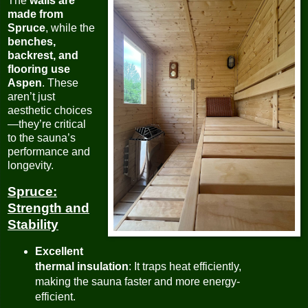
The
walls are
made from
Spruce
, while the
benches,
backrest, and
flooring use
Aspen
. These
aren’t just
aesthetic choices
—they’re critical
to the sauna’s
performance and
longevity.
Spruce:
Strength and
Stability
Excellent
thermal insulation
: It traps heat efficiently,
making the sauna faster and more energy-
efficient.