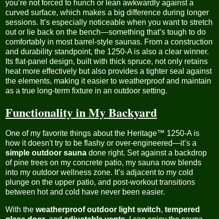
you’re not forced to hunch or lean awkwardly against a
curved surface, which makes a big difference during longer
sessions. It’s especially noticeable when you want to stretch
out or lie back on the bench—something that’s tough to do
comfortably in most barrel-style saunas. From a construction
and durability standpoint, the 1250-A is also a clear winner.
Its flat-panel design, built with thick spruce, not only retains
heat more effectively but also provides a tighter seal against
the elements, making it easier to weatherproof and maintain
as a true long-term fixture in an outdoor setting.
Functionality in My Backyard
One of my favorite things about the Heritage™ 1250-A is
how it doesn't try to be flashy or over-engineered—it’s a
simple outdoor sauna
done right. Set against a backdrop
of pine trees on my concrete patio, my sauna now blends
into my outdoor wellness zone. It’s adjacent to my cold
plunge on the upper patio, and post-workout transitions
between hot and cold have never been easier.
With the
weatherproof outdoor light switch
,
tempered