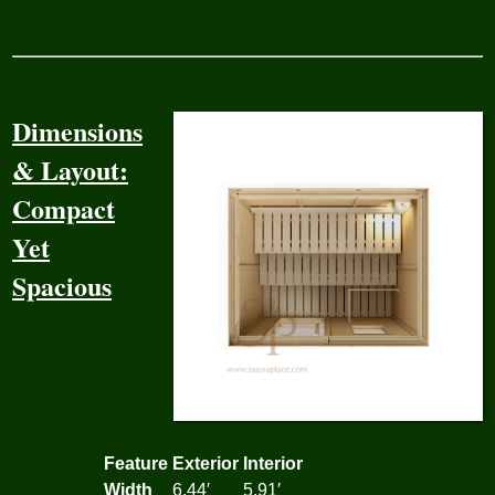
Dimensions
& Layout:
Compact
Yet
Spacious
Feature
Exterior
Interior
Width
6.44′
5.91′