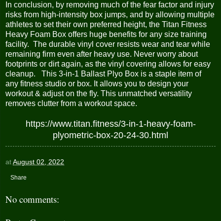
In conclusion, by removing much of the fear factor and injury
risks from high-intensity box jumps, and by allowing multiple
athletes to set their own preferred height, the Titan Fitness
Heavy Foam Box offers huge benefits for any size training
facility. The durable vinyl cover resists wear and tear while
remaining firm even after heavy use. Never worry about
footprints or dirt again, as the vinyl covering allows for easy
cleanup. This 3-in-1 Ballast Plyo Box is a staple item of
any fitness studio or box. It allows you to design your
workout & adjust on the fly. This unmatched versatility
removes clutter from a workout space.
https://www.titan.fitness/3-in-1-heavy-foam-
plyometric-box-20-24-30.html
at
August 02, 2022
Share
No comments: