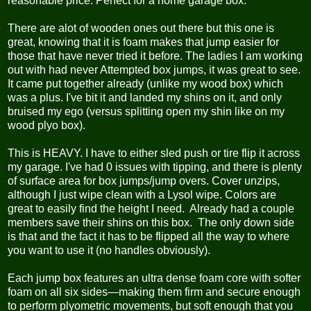
reasonable price. Perfect for a home garage box.
There are alot of wooden ones out there but this one is
great, knowing that it is foam makes that jump easier for
those that have never tried it before. The ladies I am working
out with had never Attempted box jumps, it was great to see.
It came put together already (unlike my wood box) which
was a plus. I've bit it and landed my shins on it, and only
bruised my ego (versus splitting open my shin like on my
wood plyo box).
This is HEAVY. I have to either sled push or tire flip it across
my garage. I've had 0 issues with tipping, and there is plenty
of surface area for box jumps/jump overs. Cover unzips,
although I just wipe clean with a Lysol wipe. Colors are
great to easily find the height I need. Already had a couple
members save their shins on this box. The only down side
is that and the fact it has to be flipped all the way to where
you want to use it (no handles obviously).
Each jump box features an ultra dense foam core with softer
foam on all six sides—making them firm and secure enough
to perform plyometric movements, but soft enough that you