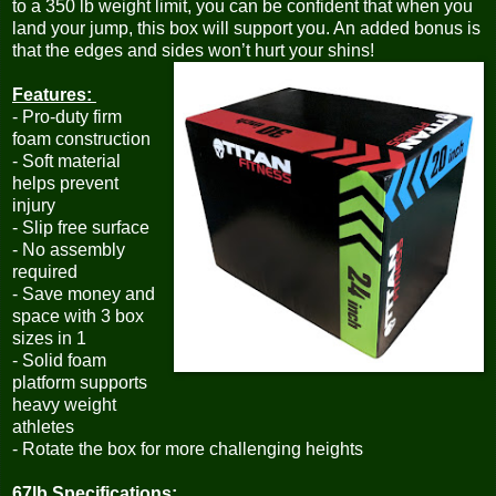
to a 350 lb weight limit, you can be confident that when you
land your jump, this box will support you. An added bonus is
that the edges and sides won’t hurt your shins!
Features:
- Pro-duty firm
foam construction
- Soft material
helps prevent
injury
- Slip free surface
- No assembly
required
- Save money and
space with 3 box
sizes in 1
- Solid foam
platform supports
heavy weight
athletes
- Rotate the box for more challenging heights
67lb Specifications: