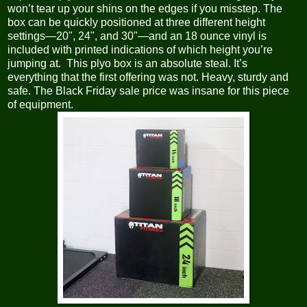
won’t tear up your shins on the edges if you misstep. The
box can be quickly positioned at three different height
settings—20", 24", and 30"—and an 18 ounce vinyl is
included with printed indications of which height you’re
jumping at. This plyo box is an absolute steal. It’s
everything that the first offering was not. Heavy, sturdy and
safe. The Black Friday sale price was insane for this piece
of equipment.