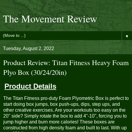
The Movement Review
▼
Tuesday, August 2, 2022
Product Review: Titan Fitness Heavy Foam
Plyo Box (30/24/20in)
Product Details
The Titan Fitness pro-duty Foam Plyometric Box is perfect to
start doing box jumps, box push-ups, dips, step ups, and
other creative exercises. Are your workouts too easy on the
20" side? Simply rotate the box to add 4"-10", forcing you to
jump higher and burn more calories! These boxes are
constructed from high density foam and built to last. With up