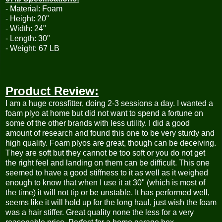
- Material: Foam
- Height: 20"
- Width: 24"
- Length: 30"
- Weight: 67 LB
Product Review:
I am a huge crossfitter, doing 2-3 sessions a day. I wanted a
foam plyo at home but did not want to spend a fortune on
some of the other brands with less utility. I did a good
amount of research and found this one to be very sturdy and
high quality. Foam plyos are great, though can be deceiving.
They are soft but they cannot be too soft or you do not get
the right feel and landing on them can be difficult. This one
seemed to have a good stiffness to it as well as it weighed
enough to know that when I use it at 30" (which is most of
the time) it will not tip or be unstable. It has performed well,
seems like it will hold up for the long haul, just wish the foam
was a hair stiffer. Great quality none the less for a very