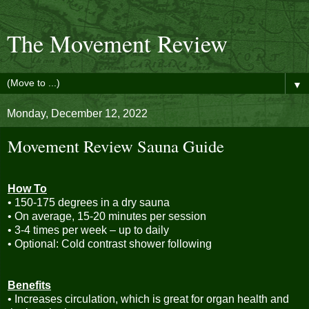
The Movement Review
▼
Monday, December 12, 2022
Movement Review Sauna Guide
How To
• 150-175 degrees in a dry sauna
• On average, 15-20 minutes per session
• 3-4 times per week – up to daily
• Optional: Cold contrast shower following
Benefits
• Increases circulation, which is great for organ health and