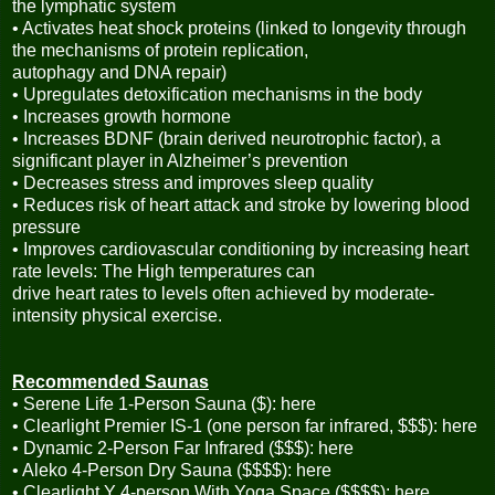
the lymphatic system
• Activates heat shock proteins (linked to longevity through
the mechanisms of protein replication,
autophagy and DNA repair)
• Upregulates detoxification mechanisms in the body
• Increases growth hormone
• Increases BDNF (brain derived neurotrophic factor), a
significant player in Alzheimer’s prevention
• Decreases stress and improves sleep quality
• Reduces risk of heart attack and stroke by lowering blood
pressure
• Improves cardiovascular conditioning by increasing heart
rate levels: The High temperatures can
drive heart rates to levels often achieved by moderate-
intensity physical exercise.
Recommended Saunas
• Serene Life 1-Person Sauna ($): here
• Clearlight Premier IS-1 (one person far infrared, $$$): here
• Dynamic 2-Person Far Infrared ($$$): here
• Aleko 4-Person Dry Sauna ($$$$): here
• Clearlight Y 4-person With Yoga Space ($$$$): here