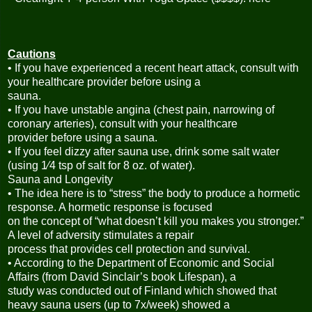
Cautions
• If you have experienced a recent heart attack, consult with
your healthcare provider before using a
sauna.
• If you have unstable angina (chest pain, narrowing of
coronary arteries), consult with your healthcare
provider before using a sauna.
• If you feel dizzy after sauna use, drink some salt water
(using 1⁄4 tsp of salt for 8 oz. of water).
Sauna and Longevity
• The idea here is to “stress” the body to produce a hormetic
response. A hormetic response is focused
on the concept of “what doesn’t kill you makes you stronger.”
A level of adversity stimulates a repair
process that provides cell protection and survival.
• According to the Department of Economic and Social
Affairs (from David Sinclair’s book Lifespan), a
study was conducted out of Finland which showed that
heavy sauna users (up to 7x/week) showed a