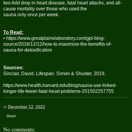
two-fold drop in heart disease, fatal heart attacks, and all-
cause mortality over those who used the
sauna only once per week.
To Read:
• https://www.greatplainslaboratory.com/gpl-blog-
source/2016/12/12/how-to-maximize-the-benefits-of-
sauna-for-detoxification
Sources:
Sinclair, David. Lifespan. Simon & Shuster, 2019.
https://www.health.harvard.edu/blog/sauna-use-linked-
longer-life-fewer-fatal-heart-problems-201502257755
at
December 12, 2022
Share
No comments: