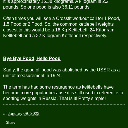
It is approximately 16.38 kilograms. A kilogram is 2.2
pounds. So one pood is also 36.11 pounds.
Often times you will see a Crossfit workout call for 1 Pood,
1.5 Pood or 2 Pood. So, the common
kettlebell
weights
closest to this would be a 16 Kg Kettlebell, 24 Kilogram
Kettlebell and a 32 Kilogram Kettlebell respectively.
Bye Bye Pood, Hello Pood
Sadly, the good ol' pood was abolished by the USSR as a
unit of measurement in 1924.
The term has had some resurgence as kettlebells have
become more popular because it is still used in reference to
sporting weights in Russia. That is it! Pretty simple!
at
January 09, 2023
Share