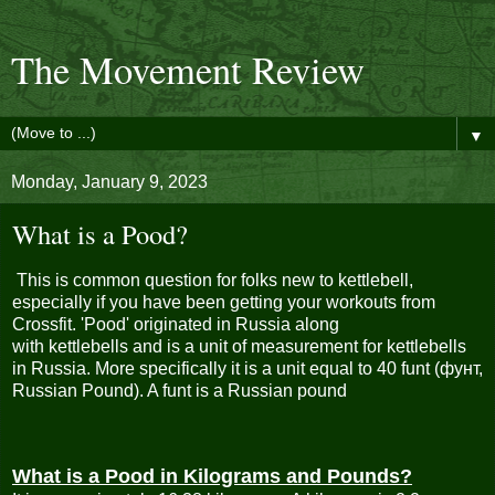
The Movement Review
▼
Monday, January 9, 2023
What is a Pood?
This is common question for folks new to
kettlebell
,
especially if you have been getting your workouts from
Crossfit. 'Pood' originated in Russia along
with
kettlebells
and is a unit of measurement for kettlebells
in Russia. More specifically it is a unit equal to 40 funt (фунт,
Russian Pound). A funt is a Russian pound
What is a Pood in Kilograms and Pounds?