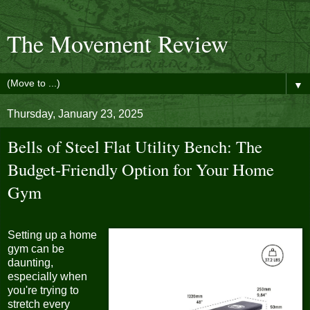
The Movement Review
▼
Thursday, January 23, 2025
Bells of Steel Flat Utility Bench: The
Budget-Friendly Option for Your Home
Gym
Setting up a home
gym can be
daunting,
especially when
you're trying to
stretch every