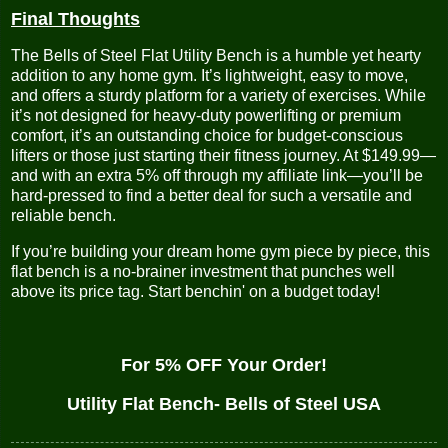
Final Thoughts
The Bells of Steel Flat Utility Bench is a humble yet hearty
addition to any home gym. It’s lightweight, easy to move,
and offers a sturdy platform for a variety of exercises. While
it’s not designed for heavy-duty powerlifting or premium
comfort, it’s an outstanding choice for budget-conscious
lifters or those just starting their fitness journey. At $149.99—
and with an extra 5% off through my affiliate link—you’ll be
hard-pressed to find a better deal for such a versatile and
reliable bench.
If you’re building your dream home gym piece by piece, this
flat bench is a no-brainer investment that punches well
above its price tag. Start benchin' on a budget today!
For 5% OFF Your Order!
Utility Flat Bench- Bells of Steel USA