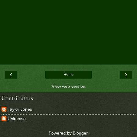
‹
›
Home
View web version
Contributors
Taylor Jones
Unknown
Powered by
Blogger
.