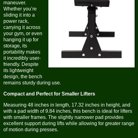
maneuver.
Whether you’re
sliding it into a
power rack,
carrying it across
your gym, or even
hanging it up for
storage, its
portability makes
it incredibly user-
friendly. Despite
its lightweight
design, the bench
remains sturdy during use.
Compact and Perfect for Smaller Lifters
Measuring 48 inches in length, 17.32 inches in height, and
with a pad width of 9.84 inches, this bench is ideal for lifters
with smaller frames. The slightly narrower pad provides
excellent support during lifts while allowing for greater range
of motion during presses.