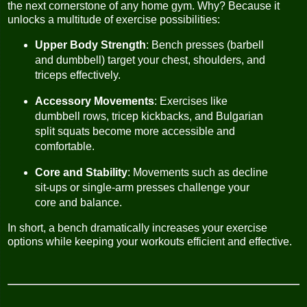
the next cornerstone of any home gym. Why? Because it
unlocks a multitude of exercise possibilities:
Upper Body Strength
: Bench presses (barbell
and dumbbell) target your chest, shoulders, and
triceps effectively.
Accessory Movements
: Exercises like
dumbbell rows, tricep kickbacks, and Bulgarian
split squats become more accessible and
comfortable.
Core and Stability
: Movements such as decline
sit-ups or single-arm presses challenge your
core and balance.
In short, a bench dramatically increases your exercise
options while keeping your workouts efficient and effective.