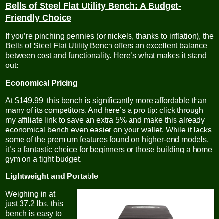
Bells of Steel Flat Utility Bench: A Budget-
Friendly Choice
If you’re pinching pennies (or nickels, thanks to inflation), the
Bells of Steel Flat Utility Bench offers an excellent balance
between cost and functionality. Here’s what makes it stand
out:
Economical Pricing
At $149.99, this bench is significantly more affordable than
many of its competitors. And here’s a pro tip: click through
my affiliate link to save an extra 5% and make this already
economical bench even easier on your wallet. While it lacks
some of the premium features found on higher-end models,
it’s a fantastic choice for beginners or those building a home
gym on a tight budget.
Lightweight and Portable
Weighing in at
just 37.2 lbs, this
bench is easy to