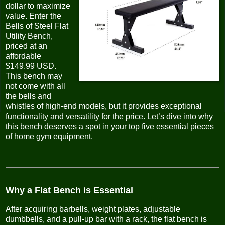
dollar to maximize
value. Enter the
Bells of Steel Flat
Utility Bench,
priced at an
affordable
$149.99 USD.
This bench may
not come with all
the bells and
whistles of high-end models, but it provides exceptional
functionality and versatility for the price. Let’s dive into why
this bench deserves a spot in your top five essential pieces
of home gym equipment.
Why a Flat Bench is Essential
After acquiring barbells, weight plates, adjustable
dumbbells, and a pull-up bar with a rack, the flat bench is