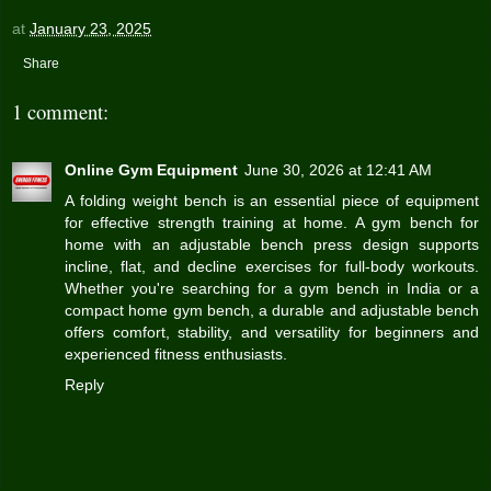
at
January 23, 2025
Share
1 comment:
Online Gym Equipment
June 30, 2026 at 12:41 AM
A folding weight bench is an essential piece of equipment
for effective strength training at home. A gym bench for
home with an
adjustable bench press
design supports
incline, flat, and decline exercises for full-body workouts.
Whether you're searching for a gym bench in India or a
compact home gym bench, a durable and adjustable bench
offers comfort, stability, and versatility for beginners and
experienced fitness enthusiasts.
Reply