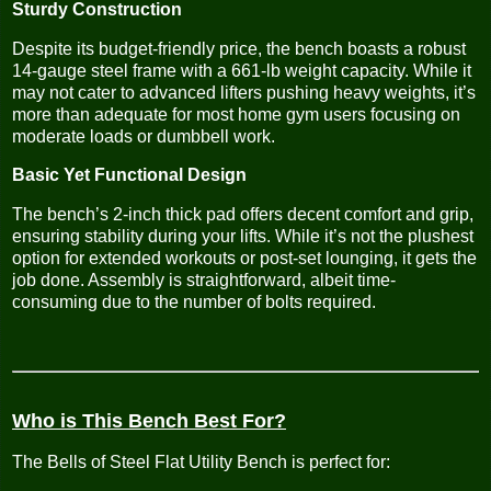
Sturdy Construction
Despite its budget-friendly price, the bench boasts a robust
14-gauge steel frame with a 661-lb weight capacity. While it
may not cater to advanced lifters pushing heavy weights, it’s
more than adequate for most home gym users focusing on
moderate loads or dumbbell work.
Basic Yet Functional Design
The bench’s 2-inch thick pad offers decent comfort and grip,
ensuring stability during your lifts. While it’s not the plushest
option for extended workouts or post-set lounging, it gets the
job done. Assembly is straightforward, albeit time-
consuming due to the number of bolts required.
Who is This Bench Best For?
The Bells of Steel Flat Utility Bench is perfect for: