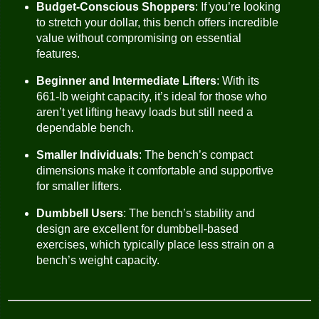
Budget-Conscious Shoppers
: If you’re looking
to stretch your dollar, this bench offers incredible
value without compromising on essential
features.
Beginner and Intermediate Lifters
: With its
661-lb weight capacity, it’s ideal for those who
aren’t yet lifting heavy loads but still need a
dependable bench.
Smaller Individuals
: The bench’s compact
dimensions make it comfortable and supportive
for smaller lifters.
Dumbbell Users
: The bench’s stability and
design are excellent for dumbbell-based
exercises, which typically place less strain on a
bench’s weight capacity.