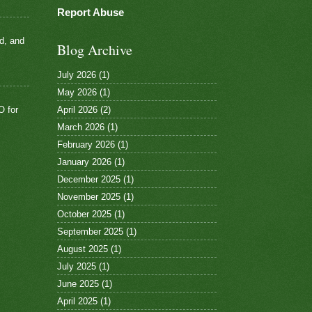
Report Abuse
d, and
Blog Archive
July 2026
(1)
May 2026
(1)
April 2026
(2)
O for
March 2026
(1)
February 2026
(1)
January 2026
(1)
December 2025
(1)
November 2025
(1)
October 2025
(1)
September 2025
(1)
August 2025
(1)
July 2025
(1)
June 2025
(1)
April 2025
(1)