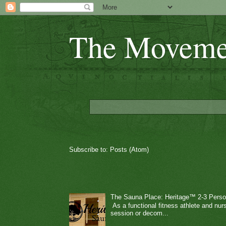
The Moveme
Subscribe to:
Posts (Atom)
The Sauna Place: Heritage™ 2-3 Perso
As a functional fitness athlete and nurs
session or decom...