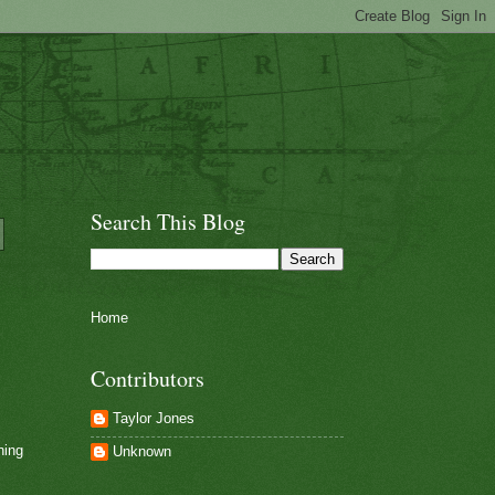
Search This Blog
Home
Contributors
Taylor Jones
ning
Unknown