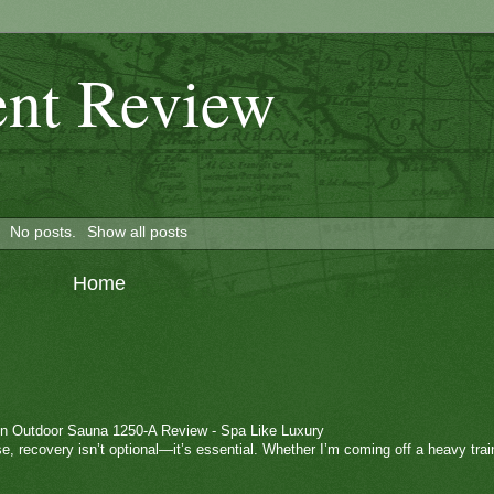
nt Review
No posts.
Show all posts
Home
n Outdoor Sauna 1250-A Review - Spa Like Luxury
e, recovery isn’t optional—it’s essential. Whether I’m coming off a heavy trai