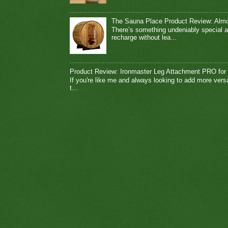
The Sauna Place Product Review: Alm
There’s something undeniably special a
recharge without lea...
Product Review: Ironmaster Leg Attachment PRO for
If you're like me and always looking to add more vers
t...