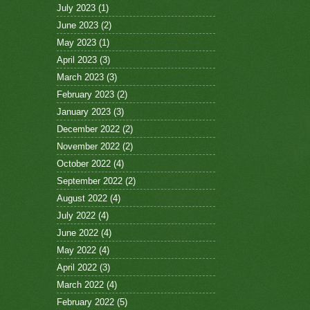
July 2023
(1)
June 2023
(2)
May 2023
(1)
April 2023
(3)
March 2023
(3)
February 2023
(2)
January 2023
(3)
December 2022
(2)
November 2022
(2)
October 2022
(4)
September 2022
(2)
August 2022
(4)
July 2022
(4)
June 2022
(4)
May 2022
(4)
April 2022
(3)
March 2022
(4)
February 2022
(5)