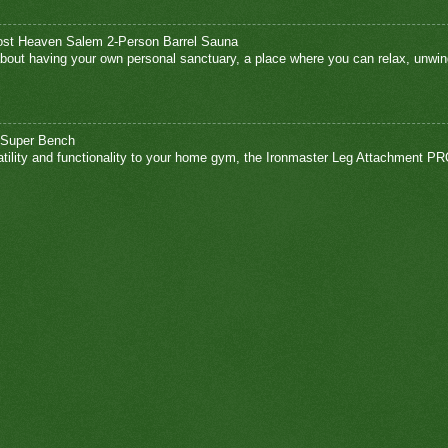
ost Heaven Salem 2-Person Barrel Sauna
bout having your own personal sanctuary, a place where you can relax, unwin
 Super Bench
atility and functionality to your home gym, the Ironmaster Leg Attachment PR