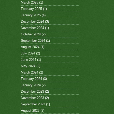
March 2025
(1)
February 2025
(1)
January 2025
(4)
December 2024
(3)
November 2024
(1)
October 2024
(2)
September 2024
(1)
August 2024
(1)
July 2024
(2)
June 2024
(1)
May 2024
(2)
March 2024
(2)
February 2024
(3)
January 2024
(2)
December 2023
(2)
November 2023
(2)
September 2023
(1)
August 2023
(2)